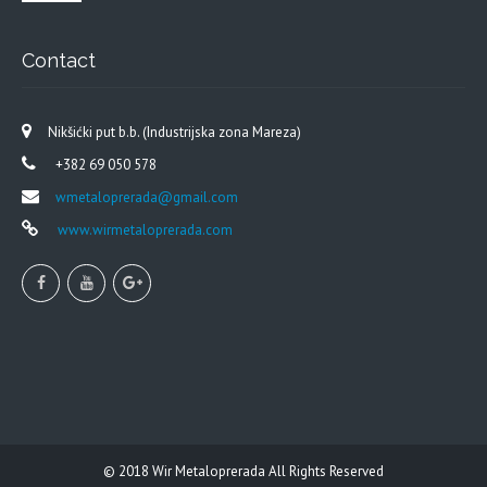
Contact
Nikšićki put b.b. (Industrijska zona Mareza)
+382 69 050 578
wmetaloprerada@gmail.com
www.wirmetaloprerada.com
© 2018
Wir Metaloprerada
All Rights Reserved