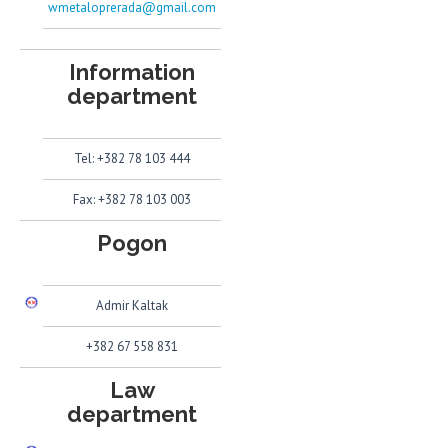
wmetaloprerada@gmail.com
Information
department
Tel: +382 78 103 444
Fax: +382 78 103 003
Pogon
Admir Kaltak
+382 67 558 831
Law
department