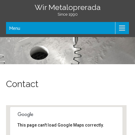
Wir Metaloprerada
Since 1990
Menu
Contact
This page can't load Google Maps correctly.