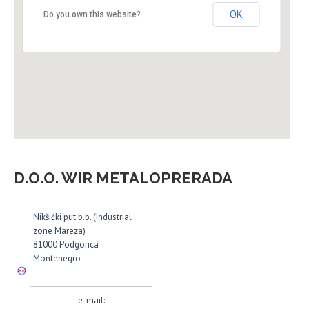
OK
Do you own this website?
D.O.O. WIR METALOPRERADA
Nikšićki put b.b. (Industrial
zone Mareza)
81000 Podgorica
Montenegro
e-mail: