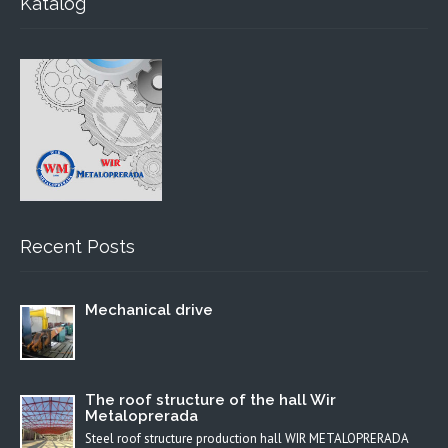
Katalog
Recent Posts
Mechanical drive
The roof structure of the hall Wir
Metaloprerada
Steel roof structure production hall WIR METALOPRERADA