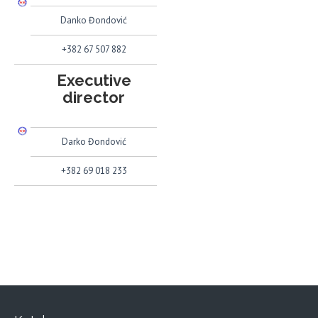
Danko Đondović
+382 67 507 882
Executive
director
Darko Đondović
+382 69 018 233