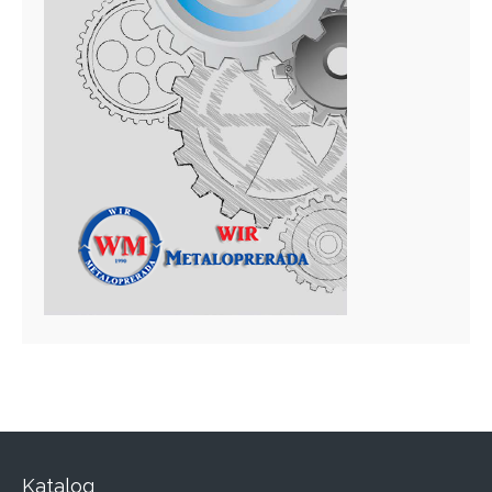
Katalog