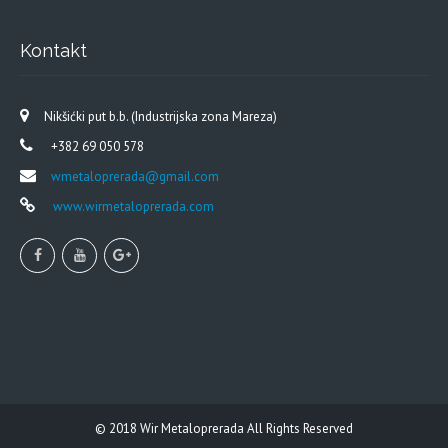
Kontakt
Nikšićki put b.b. (Industrijska zona Mareza)
+382 69 050 578
wmetaloprerada@gmail.com
www.wirmetaloprerada.com
© 2018
Wir Metaloprerada
All Rights Reserved