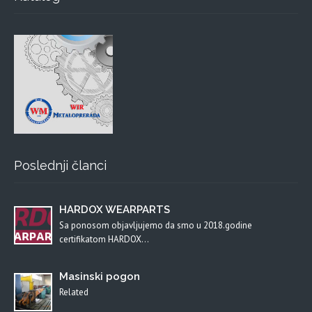
Poslednji članci
HARDOX WEARPARTS
Sa ponosom objavljujemo da smo u 2018.godine
certifikatom HARDOX…
Masinski pogon
Related