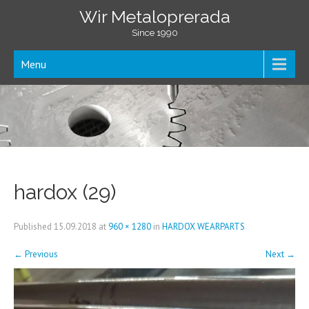
Wir Metaloprerada
Since 1990
Menu
hardox (29)
Published
15.09.2018
at
960 × 1280
in
HARDOX WEARPARTS
←
Previous
Next
→