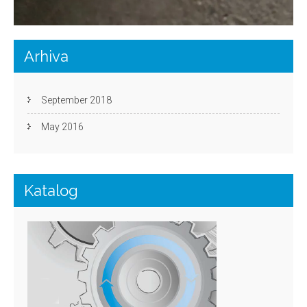
Arhiva
September 2018
May 2016
Katalog