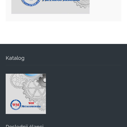
Katalog
Poslednji članci