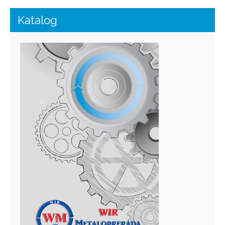
Katalog