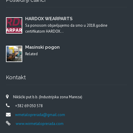
HARDOX WEARPARTS
Sa ponosom objavljujemo da smo u 2018.godine
certifikatom HARDOX…
Masinski pogon
Related
Kontakt
Nikšićki put b.b. (Industrijska zona Mareza)
+382 69 050 578
wmetaloprerada@gmail.com
www.wirmetaloprerada.com