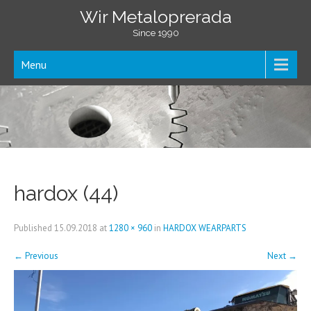
Wir Metaloprerada
Since 1990
Menu
hardox (44)
Published
15.09.2018
at
1280 × 960
in
HARDOX WEARPARTS
←
Previous
Next
→