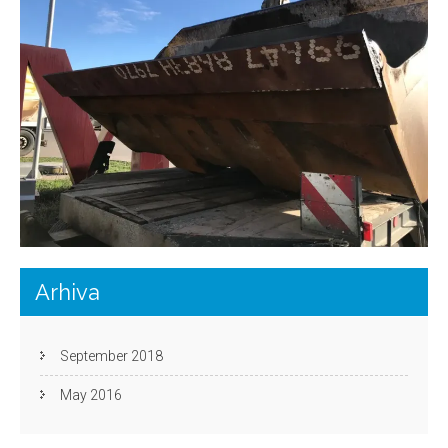
Arhiva
September 2018
May 2016